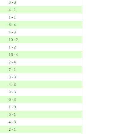
3 - 8
4 - 1
1 - 1
8 - 4
4 - 3
10 - 2
1 - 2
16 - 4
2 - 4
7 - 1
3 - 3
4 - 3
9 - 3
6 - 3
1 - 0
6 - 1
4 - 8
2 - 1