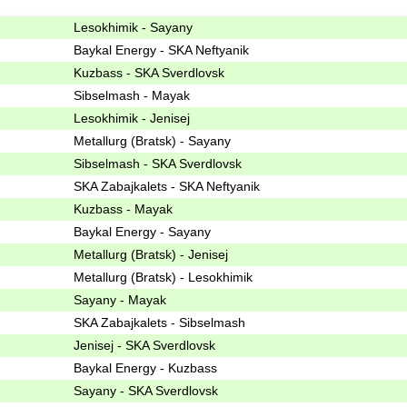
Lesokhimik - Sayany
Baykal Energy - SKA Neftyanik
Kuzbass - SKA Sverdlovsk
Sibselmash - Mayak
Lesokhimik - Jenisej
Metallurg (Bratsk) - Sayany
Sibselmash - SKA Sverdlovsk
SKA Zabajkalets - SKA Neftyanik
Kuzbass - Mayak
Baykal Energy - Sayany
Metallurg (Bratsk) - Jenisej
Metallurg (Bratsk) - Lesokhimik
Sayany - Mayak
SKA Zabajkalets - Sibselmash
Jenisej - SKA Sverdlovsk
Baykal Energy - Kuzbass
Sayany - SKA Sverdlovsk