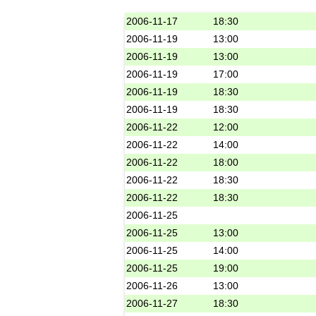
2006-11-17
18:30
2006-11-19
13:00
2006-11-19
13:00
2006-11-19
17:00
2006-11-19
18:30
2006-11-19
18:30
2006-11-22
12:00
2006-11-22
14:00
2006-11-22
18:00
2006-11-22
18:30
2006-11-22
18:30
2006-11-25
2006-11-25
13:00
2006-11-25
14:00
2006-11-25
19:00
2006-11-26
13:00
2006-11-27
18:30