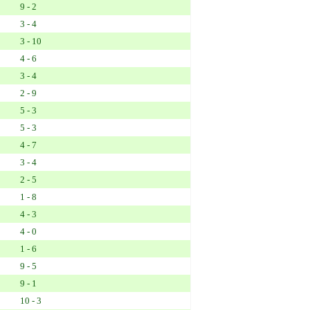
9 - 2
3 - 4
3 - 10
4 - 6
3 - 4
2 - 9
5 - 3
5 - 3
4 - 7
3 - 4
2 - 5
1 - 8
4 - 3
4 - 0
1 - 6
9 - 5
9 - 1
10 - 3