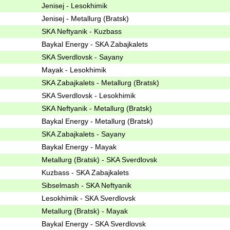
Jenisej - Lesokhimik
Jenisej - Metallurg (Bratsk)
SKA Neftyanik - Kuzbass
Baykal Energy - SKA Zabajkalets
SKA Sverdlovsk - Sayany
Mayak - Lesokhimik
SKA Zabajkalets - Metallurg (Bratsk)
SKA Sverdlovsk - Lesokhimik
SKA Neftyanik - Metallurg (Bratsk)
Baykal Energy - Metallurg (Bratsk)
SKA Zabajkalets - Sayany
Baykal Energy - Mayak
Metallurg (Bratsk) - SKA Sverdlovsk
Kuzbass - SKA Zabajkalets
Sibselmash - SKA Neftyanik
Lesokhimik - SKA Sverdlovsk
Metallurg (Bratsk) - Mayak
Baykal Energy - SKA Sverdlovsk