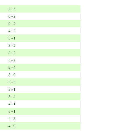
2 - 5
6 - 2
9 - 2
4 - 2
3 - 1
3 - 2
8 - 2
3 - 2
9 - 4
8 - 0
3 - 5
3 - 1
3 - 4
4 - 1
5 - 1
4 - 3
4 - 0