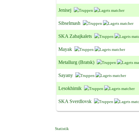
Jenisej
Sibselmash
SKA Zabajkalets
Mayak
Metallurg (Bratsk)
Sayany
Lesokhimik
SKA Sverdlovsk
Statistik