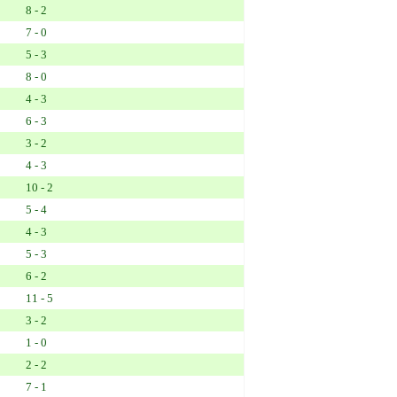
8 - 2
7 - 0
5 - 3
8 - 0
4 - 3
6 - 3
3 - 2
4 - 3
10 - 2
5 - 4
4 - 3
5 - 3
6 - 2
11 - 5
3 - 2
1 - 0
2 - 2
7 - 1