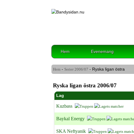
Hem
Evenemang
-
- Ryska ligan östra
Hem
Serier
2006/07
Ryska ligan östra 2006/07
Lag
Kuzbass
Baykal Energy
SKA Neftyanik