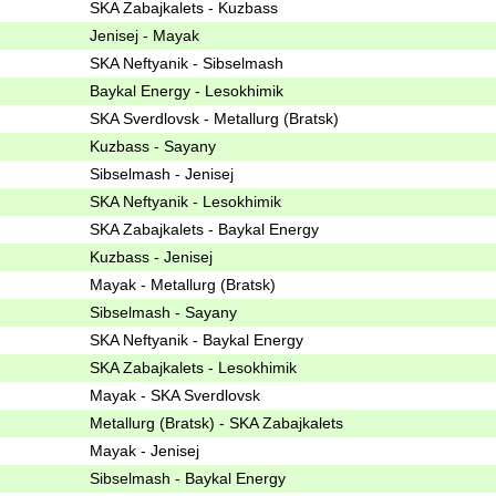
SKA Zabajkalets - Kuzbass
Jenisej - Mayak
SKA Neftyanik - Sibselmash
Baykal Energy - Lesokhimik
SKA Sverdlovsk - Metallurg (Bratsk)
Kuzbass - Sayany
Sibselmash - Jenisej
SKA Neftyanik - Lesokhimik
SKA Zabajkalets - Baykal Energy
Kuzbass - Jenisej
Mayak - Metallurg (Bratsk)
Sibselmash - Sayany
SKA Neftyanik - Baykal Energy
SKA Zabajkalets - Lesokhimik
Mayak - SKA Sverdlovsk
Metallurg (Bratsk) - SKA Zabajkalets
Mayak - Jenisej
Sibselmash - Baykal Energy