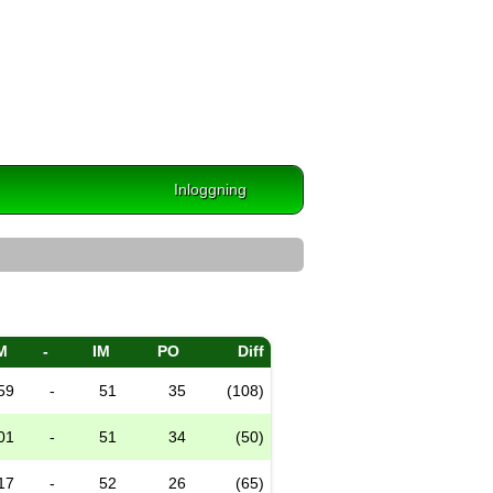
Inloggning
M
-
IM
PO
Diff
59
-
51
35
(108)
01
-
51
34
(50)
17
-
52
26
(65)