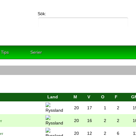
Sök:
Tips
Serier
Land
M
V
O
F
G
20
17
1
2
1
20
16
2
2
1
20
12
2
6
1