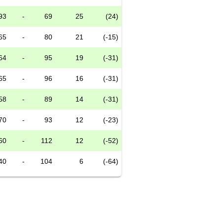
93
-
69
25
(24)
65
-
80
21
(-15)
64
-
95
19
(-31)
65
-
96
16
(-31)
58
-
89
14
(-31)
70
-
93
12
(-23)
60
-
112
12
(-52)
40
-
104
6
(-64)