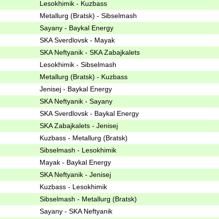
Lesokhimik - Kuzbass
Metallurg (Bratsk) - Sibselmash
Sayany - Baykal Energy
SKA Sverdlovsk - Mayak
SKA Neftyanik - SKA Zabajkalets
Lesokhimik - Sibselmash
Metallurg (Bratsk) - Kuzbass
Jenisej - Baykal Energy
SKA Neftyanik - Sayany
SKA Sverdlovsk - Baykal Energy
SKA Zabajkalets - Jenisej
Kuzbass - Metallurg (Bratsk)
Sibselmash - Lesokhimik
Mayak - Baykal Energy
SKA Neftyanik - Jenisej
Kuzbass - Lesokhimik
Sibselmash - Metallurg (Bratsk)
Sayany - SKA Neftyanik