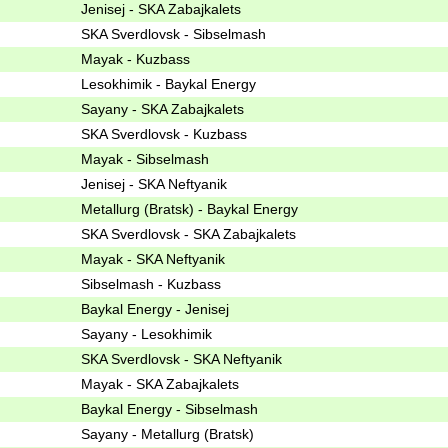
Jenisej - SKA Zabajkalets
SKA Sverdlovsk - Sibselmash
Mayak - Kuzbass
Lesokhimik - Baykal Energy
Sayany - SKA Zabajkalets
SKA Sverdlovsk - Kuzbass
Mayak - Sibselmash
Jenisej - SKA Neftyanik
Metallurg (Bratsk) - Baykal Energy
SKA Sverdlovsk - SKA Zabajkalets
Mayak - SKA Neftyanik
Sibselmash - Kuzbass
Baykal Energy - Jenisej
Sayany - Lesokhimik
SKA Sverdlovsk - SKA Neftyanik
Mayak - SKA Zabajkalets
Baykal Energy - Sibselmash
Sayany - Metallurg (Bratsk)