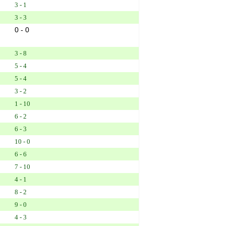
3 - 1
3 - 3
0 - 0
3 - 8
5 - 4
5 - 4
3 - 2
1 - 10
6 - 2
6 - 3
10 - 0
6 - 6
7 - 10
4 - 1
8 - 2
9 - 0
4 - 3