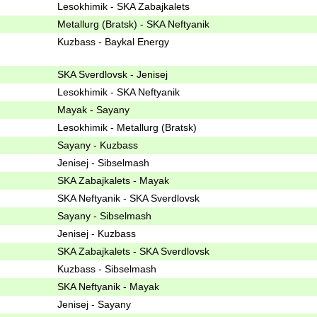
Lesokhimik - SKA Zabajkalets
Metallurg (Bratsk) - SKA Neftyanik
Kuzbass - Baykal Energy
SKA Sverdlovsk - Jenisej
Lesokhimik - SKA Neftyanik
Mayak - Sayany
Lesokhimik - Metallurg (Bratsk)
Sayany - Kuzbass
Jenisej - Sibselmash
SKA Zabajkalets - Mayak
SKA Neftyanik - SKA Sverdlovsk
Sayany - Sibselmash
Jenisej - Kuzbass
SKA Zabajkalets - SKA Sverdlovsk
Kuzbass - Sibselmash
SKA Neftyanik - Mayak
Jenisej - Sayany