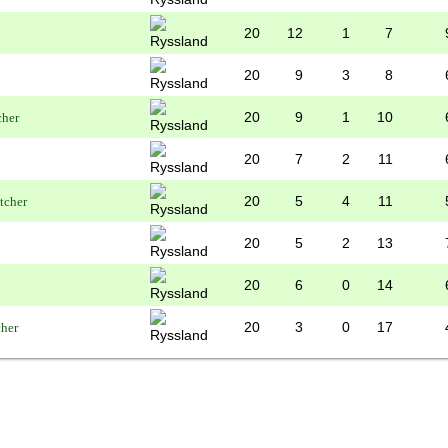
20
12
1
7
20
9
3
8
20
9
1
10
20
7
2
11
20
5
4
11
20
5
2
13
20
6
0
14
20
3
0
17