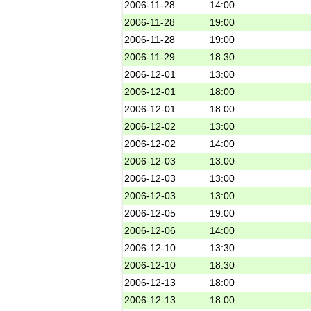
2006-11-28
14:00
2006-11-28
19:00
2006-11-28
19:00
2006-11-29
18:30
2006-12-01
13:00
2006-12-01
18:00
2006-12-01
18:00
2006-12-02
13:00
2006-12-02
14:00
2006-12-03
13:00
2006-12-03
13:00
2006-12-03
13:00
2006-12-05
19:00
2006-12-06
14:00
2006-12-10
13:30
2006-12-10
18:30
2006-12-13
18:00
2006-12-13
18:00