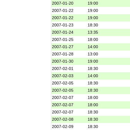
2007-01-20
19:00
2007-01-22
19:00
2007-01-22
19:00
2007-01-23
18:30
2007-01-24
13:35
2007-01-25
18:00
2007-01-27
14:00
2007-01-28
13:00
2007-01-30
19:00
2007-02-01
18:30
2007-02-03
14:00
2007-02-05
18:30
2007-02-05
18:30
2007-02-07
18:00
2007-02-07
18:00
2007-02-07
18:30
2007-02-08
18:30
2007-02-09
18:30