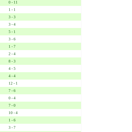
0 - 11
1 - 1
3 - 3
3 - 4
5 - 1
3 - 6
1 - 7
2 - 4
8 - 3
4 - 5
4 - 4
12 - 1
7 - 6
0 - 4
7 - 0
10 - 4
1 - 6
3 - 7