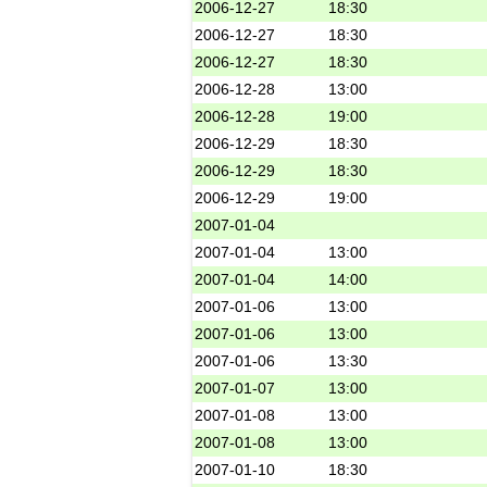
2006-12-27
18:30
2006-12-27
18:30
2006-12-27
18:30
2006-12-28
13:00
2006-12-28
19:00
2006-12-29
18:30
2006-12-29
18:30
2006-12-29
19:00
2007-01-04
2007-01-04
13:00
2007-01-04
14:00
2007-01-06
13:00
2007-01-06
13:00
2007-01-06
13:30
2007-01-07
13:00
2007-01-08
13:00
2007-01-08
13:00
2007-01-10
18:30