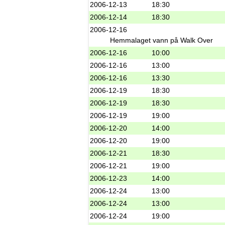
2006-12-13
18:30
2006-12-14
18:30
2006-12-16
Hemmalaget vann på Walk Over
2006-12-16
10:00
2006-12-16
13:00
2006-12-16
13:30
2006-12-19
18:30
2006-12-19
18:30
2006-12-19
19:00
2006-12-20
14:00
2006-12-20
19:00
2006-12-21
18:30
2006-12-21
19:00
2006-12-23
14:00
2006-12-24
13:00
2006-12-24
13:00
2006-12-24
19:00