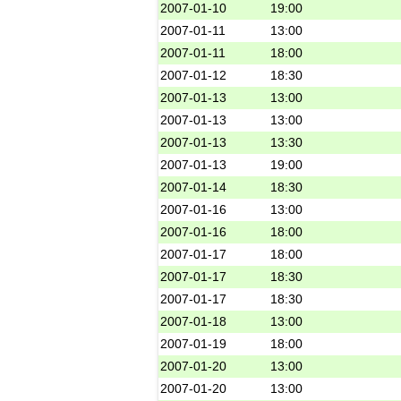
2007-01-10
19:00
2007-01-11
13:00
2007-01-11
18:00
2007-01-12
18:30
2007-01-13
13:00
2007-01-13
13:00
2007-01-13
13:30
2007-01-13
19:00
2007-01-14
18:30
2007-01-16
13:00
2007-01-16
18:00
2007-01-17
18:00
2007-01-17
18:30
2007-01-17
18:30
2007-01-18
13:00
2007-01-19
18:00
2007-01-20
13:00
2007-01-20
13:00